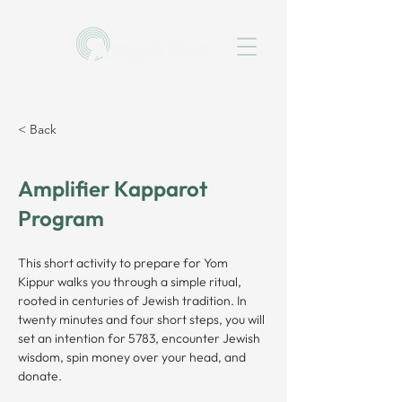
< Back
Amplifier Kapparot
Program
This short activity to prepare for Yom 
Kippur walks you through a simple ritual, 
rooted in centuries of Jewish tradition. In 
twenty minutes and four short steps, you will 
set an intention for 5783, encounter Jewish 
wisdom, spin money over your head, and 
donate.