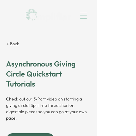
< Back
Asynchronous Giving
Circle Quickstart
Tutorials
Check out our 3-Part video on starting a 
giving circle! Split into three shorter, 
digestible pieces so you can go at your own 
pace.